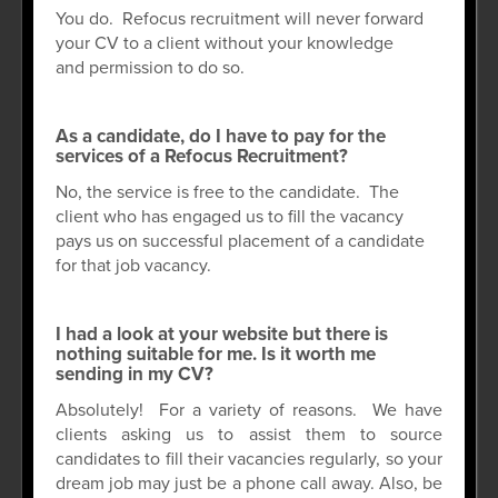
You do. Refocus recruitment will never forward
your CV to a client without your knowledge
and permission to do so.
As a candidate, do I have to pay for the
services of a Refocus Recruitment?
No, the service is free to the candidate. The
client who has engaged us to fill the vacancy
pays us on successful placement of a candidate
for that job vacancy.
I had a look at your website but there is
nothing suitable for me. Is it worth me
sending in my CV?
Absolutely! For a variety of reasons. We have
clients asking us to assist them to source
candidates to fill their vacancies regularly, so your
dream job may just be a phone call away. Also, be