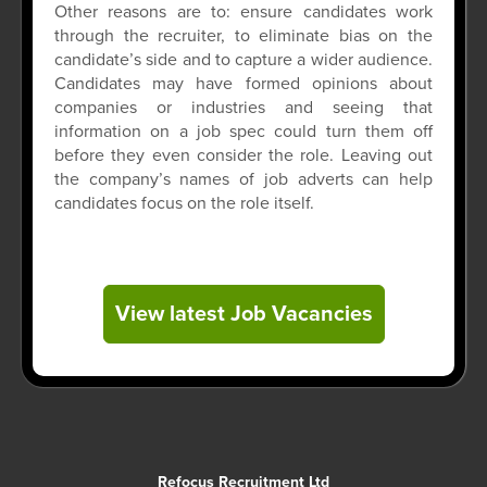
Other reasons are to: ensure candidates work
through the recruiter, to eliminate bias on the
candidate’s side and to capture a wider audience.
Candidates may have formed opinions about
companies or industries and seeing that
information on a job spec could turn them off
before they even consider the role. Leaving out
the company’s names of job adverts can help
candidates focus on the role itself.
View latest Job Vacancies
Refocus Recruitment Ltd