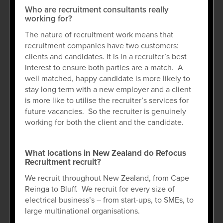
Who are recruitment consultants really
working for?
The nature of recruitment work means that
recruitment companies have two customers:
clients and candidates. It is in a recruiter’s best
interest to ensure both parties are a match. A
well matched, happy candidate is more likely to
stay long term with a new employer and a client
is more like to utilise the recruiter’s services for
future vacancies. So the recruiter is genuinely
working for both the client and the candidate.
What locations in New Zealand do Refocus
Recruitment recruit?
We recruit throughout New Zealand, from Cape
Reinga to Bluff. We recruit for every size of
electrical business’s – from start-ups, to SMEs, to
large multinational organisations.