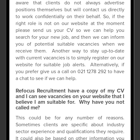
aware that clients do not always advertise
positions themselves but will contact us directly
to work confidentially on their behalf. So, if the
right role is not on our website at the moment
please send us your CV so we can help you
search for your new job, and then we can inform
you of potential suitable vacancies when we
receive them. Another way to stay up-to-date
with current vacancies is to simply register on our
website for suitable job alerts. Alternatively, if
you prefer give us a call on 021 1278 292 to have
a chat to see if we can help.
Refocus Recruitment have a copy of my CV
and I can see vacancies on your website that I
believe I am suitable for. Why have you not
called me?
This could be for any number of reasons.
Sometimes clients are specific about industry
sector experience and qualifications they require.
It could also be based on other information you