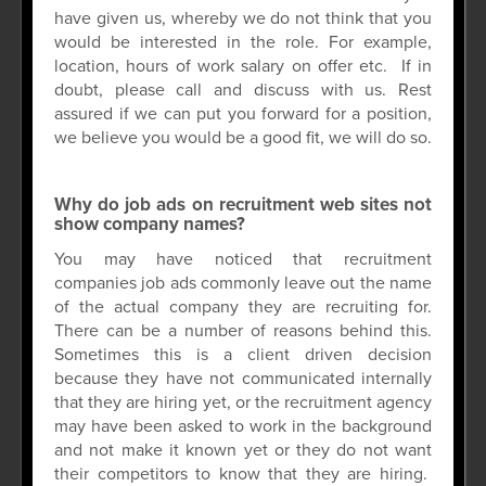
have given us, whereby we do not think that you
would be interested in the role. For example,
location, hours of work salary on offer etc. If in
doubt, please call and discuss with us. Rest
assured if we can put you forward for a position,
we believe you would be a good fit, we will do so.
Why do job ads on recruitment web sites not
show company names?
You may have noticed that recruitment
companies job ads commonly leave out the name
of the actual company they are recruiting for.
There can be a number of reasons behind this.
Sometimes this is a client driven decision
because they have not communicated internally
that they are hiring yet, or the recruitment agency
may have been asked to work in the background
and not make it known yet or they do not want
their competitors to know that they are hiring.