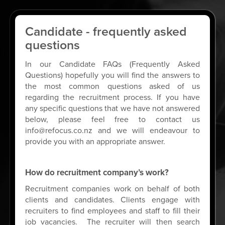
Candidate - frequently asked
questions
In our Candidate FAQs (Frequently Asked
Questions) hopefully you will find the answers to
the most common questions asked of us
regarding the recruitment process. If you have
any specific questions that we have not answered
below, please feel free to contact us
info@refocus.co.nz
and we will endeavour to
provide you with an appropriate answer.
How do recruitment company’s work?
Recruitment companies work on behalf of both
clients and candidates. Clients engage with
recruiters to find employees and staff to fill their
job vacancies. The recruiter will then search