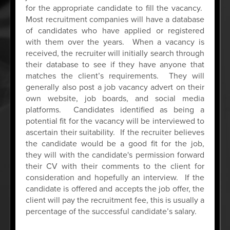
for the appropriate candidate to fill the vacancy.
Most recruitment companies will have a database
of candidates who have applied or registered
with them over the years. When a vacancy is
received, the recruiter will initially search through
their database to see if they have anyone that
matches the client’s requirements. They will
generally also post a job vacancy advert on their
own website, job boards, and social media
platforms. Candidates identified as being a
potential fit for the vacancy will be interviewed to
ascertain their suitability. If the recruiter believes
the candidate would be a good fit for the job,
they will with the candidate's permission forward
their CV with their comments to the client for
consideration and hopefully an interview. If the
candidate is offered and accepts the job offer, the
client will pay the recruitment fee, this is usually a
percentage of the successful candidate’s salary.