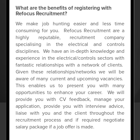
What are the benefits of registering with
Refocus Recruitment?
We make job hunting easier and less time
consuming for you. Refocus Recruitment are a
highly reputable, recruitment company
specialising in the electrical and controls
disciplines. We have an in-depth knowledge and
experience in the electrical/controls sectors with
fantastic relationships with a network of clients.
Given these relationships/networks we will be
aware of many current and upcoming vacancies.
This enables us to present you with many
opportunities to enhance your career. We will
provide you with CV feedback, manage your
application, provide you with interview advice,
liaise with you and the client throughout the
recruitment process and if required negotiate
salary package if a job offer is made.