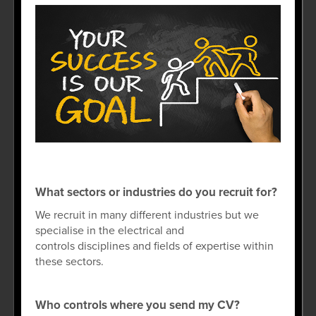
What sectors or industries do you recruit for?
We recruit in many different industries but we
specialise in the electrical and
controls disciplines and fields of expertise within
these sectors.
Who controls where you send my CV?