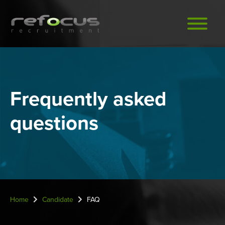
Skip
to
main
content
Frequently asked
questions
Home
Candidate
FAQ