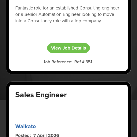
Fantastic role for an established Consulting engineer
or a Senior Automation Engineer looking to move
into a Consultancy role with a top company.
View Job Details
Job Reference
Ref # 351
Sales Engineer
Waikato
Posted
7 April 2026