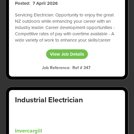
Posted
7 April 2026
Servicing Electrician. Opportunity to enjoy the great
NZ outdoors while enhancing your career with an
industry leader. Career development opportunities -
Competitive rates of pay with overtime available - A
wide variety of work to enhance your skills/career
View Job Details
Job Reference
Ref # 347
Industrial Electrician
Invercargill