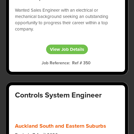
Wanted Sales Engineer with an electrical or
mechanical background seeking an outstanding
opportunity to progress their career within a top
company.
View Job Details
Job Reference
Ref # 350
Controls System Engineer
Auckland South and Eastern Suburbs