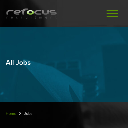
Skip
to
main
content
All Jobs
Home
Jobs