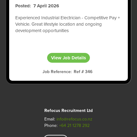
Posted
7 April 2026
Experienced Industrial Electrician - Competitive Pay +
Vehicle. Great lifestyle location and ongoing
development opportunities
View Job Details
Job Reference
Ref # 346
Refocus Recruitment Ltd
Email:
info@refocus.co.nz
Phone:
+64 21 1278 292