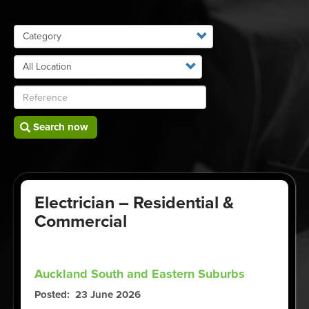
Search now
Electrician – Residential &
Commercial
Auckland South and Eastern Suburbs
Posted
23 June 2026