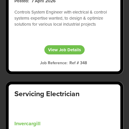
Posted
7 April 2026
Controls System Engineer with electrical & control
systems expertise wanted, to design & optimize
solutions for various local industrial projects
View Job Details
Job Reference
Ref # 348
Servicing Electrician
Invercargill