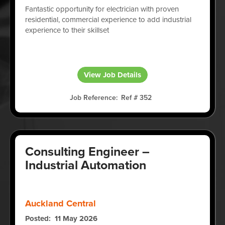
Fantastic opportunity for electrician with proven
residential, commercial experience to add industrial
experience to their skillset
View Job Details
Job Reference
Ref # 352
Consulting Engineer –
Industrial Automation
Auckland Central
Posted
11 May 2026