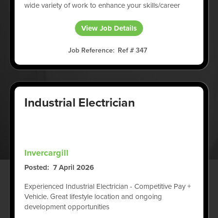
wide variety of work to enhance your skills/career
View Job Details
Job Reference
Ref # 347
Industrial Electrician
Invercargill
Posted
7 April 2026
Experienced Industrial Electrician - Competitive Pay +
Vehicle. Great lifestyle location and ongoing
development opportunities