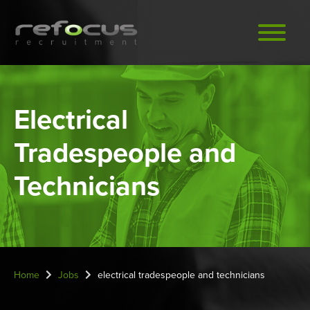
Skip
to
main
content
Electrical
Tradespeople and
Technicians
Home
Jobs
electrical tradespeople and technicians