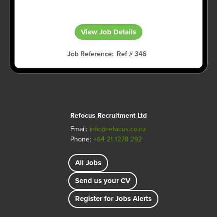
View Job Details
Job Reference
Ref # 346
Refocus Recruitment Ltd
Email:
info@refocus.co.nz
Phone:
+64 21 1278 292
All Jobs
Send us your CV
Register for Jobs Alerts