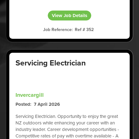
View Job Details
Job Reference
Ref # 352
Servicing Electrician
Invercargill
Posted
7 April 2026
Servicing Electrician. Opportunity to enjoy the great
NZ outdoors while enhancing your career with an
industry leader. Career development opportunities -
Competitive rates of pay with overtime available - A