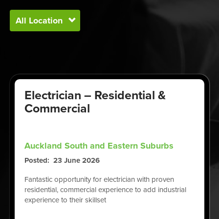
Electrician – Residential &
Commercial
Auckland South and Eastern Suburbs
Posted
23 June 2026
Fantastic opportunity for electrician with proven
residential, commercial experience to add industrial
experience to their skillset